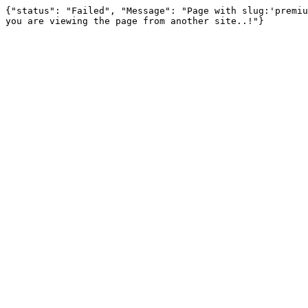
{"status": "Failed", "Message": "Page with slug:'premiu
you are viewing the page from another site..!"}